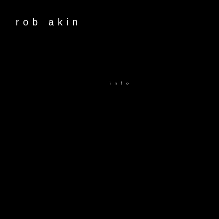
rob akin
info