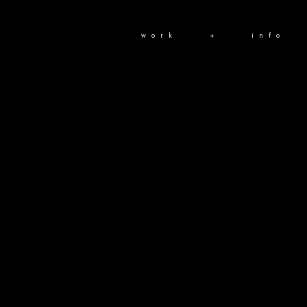
work
+
info