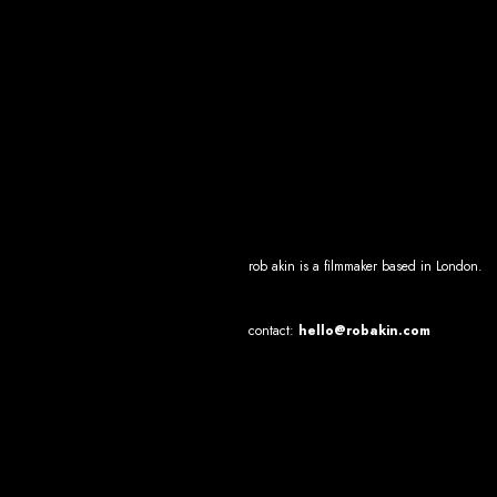
rob akin
is a filmmaker based in Lond
on.
contact:
hello@robakin.com